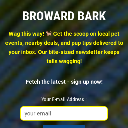
Skip
BROWARD BARK
to
content
Wag this way!
Get the scoop on local pet
events, nearby deals, and pup tips delivered to
your inbox. Our bite-sized newsletter keeps
tails wagging!
Fetch the latest - sign up now!
Your E-mail Address :