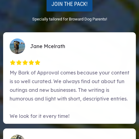
JOIN THE PACK!
Specially tailored for Broward Dog Parents!