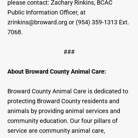
please contact: Zachary Rinkins, BCAC
Public Information Officer, at
zrinkins@broward.org or (954) 359-1313 Ext.
7068.
###
About Broward County Animal Care:
Broward County Animal Care is dedicated to
protecting Broward County residents and
animals by providing animal services and
community education. Our four pillars of
service are community animal care,