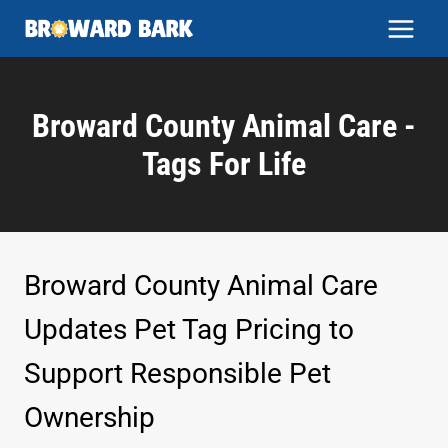
Skip
to
content
Broward County Animal Care -
Tags For Life
Broward County Animal Care
Updates Pet Tag Pricing to
Support Responsible Pet
Ownership