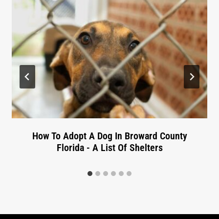
How To Adopt A Dog In Broward County
Florida - A List Of Shelters