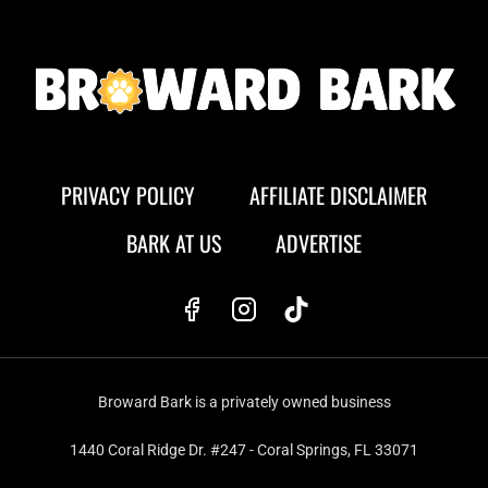
PRIVACY POLICY
AFFILIATE DISCLAIMER
BARK AT US
ADVERTISE
Broward Bark is a privately owned business
1440 Coral Ridge Dr. #247 - Coral Springs, FL 33071