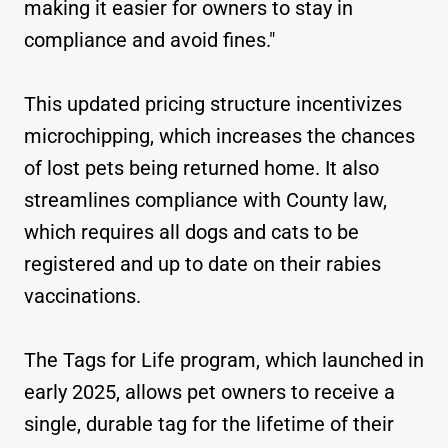
making it easier for owners to stay in
compliance and avoid fines."
This updated pricing structure incentivizes
microchipping, which increases the chances
of lost pets being returned home. It also
streamlines compliance with County law,
which requires all dogs and cats to be
registered and up to date on their rabies
vaccinations.
The Tags for Life program, which launched in
early 2025, allows pet owners to receive a
single, durable tag for the lifetime of their