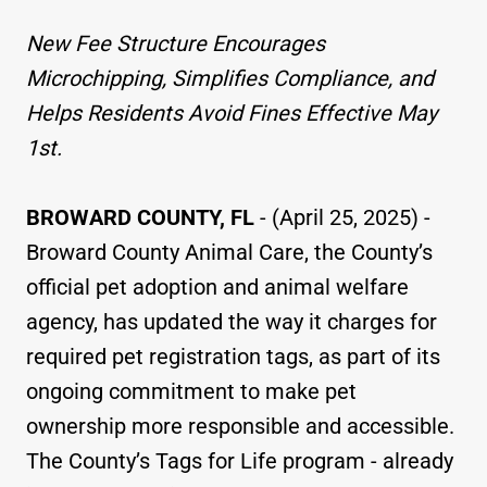
New Fee Structure Encourages
Microchipping, Simplifies Compliance, and
Helps Residents Avoid Fines Effective May
1st.
BROWARD COUNTY, FL
- (April 25, 2025) -
Broward County Animal Care, the County’s
official pet adoption and animal welfare
agency, has updated the way it charges for
required pet registration tags, as part of its
ongoing commitment to make pet
ownership more responsible and accessible.
The County’s Tags for Life program - already