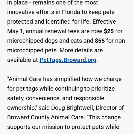
in place - remains one of the most
innovative efforts in Florida to keep pets
protected and identified for life. Effective
May 1, annual renewal fees are now
$25
for
microchipped dogs and cats and
$55
for non-
microchipped pets. More details are
available at
PetTags.Broward.org
.
"Animal Care has simplified how we charge
for pet tags while continuing to prioritize
safety, convenience, and responsible
ownership," said Doug Brightwell, Director of
Broward County Animal Care. "This change
supports our mission to protect pets while