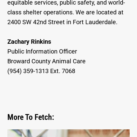
equitable services, public safety, and world-
class shelter operations. We are located at
2400 SW 42nd Street in Fort Lauderdale.
Zachary Rinkins
Public Information Officer
Broward County Animal Care
(954) 359-1313 Ext. 7068
More To Fetch: