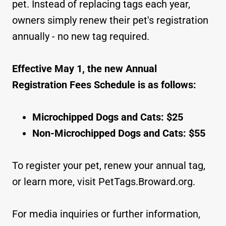
pet. Instead of replacing tags each year,
owners simply renew their pet's registration
annually - no new tag required.
Effective May 1, the new Annual
Registration Fees Schedule is as follows:
Microchipped Dogs and Cats: $25
Non-Microchipped Dogs and Cats: $55
To register your pet, renew your annual tag,
or learn more, visit PetTags.Broward.org.
For media inquiries or further information,