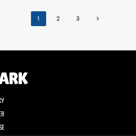
Next
1
2
3
Page
CY
ER
SE