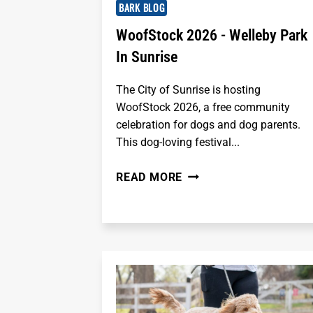
BARK BLOG
WoofStock 2026 - Welleby Park
In Sunrise
The City of Sunrise is hosting
WoofStock 2026, a free community
celebration for dogs and dog parents.
This dog-loving festival...
WOOFSTOCK
READ MORE
2026
-
WELLEBY
PARK
IN
SUNRISE