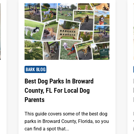
BARK BLOG
Best Dog Parks In Broward
County, FL For Local Dog
Parents
This guide covers some of the best dog
parks in Broward County, Florida, so you
can find a spot that...