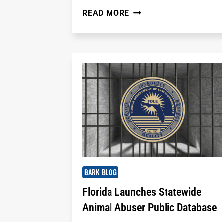
DO
READ MORE
YOU
TIP
YOUR
DOG
GROOMER?
HERE'S
WHAT
YOU
SHOULD
KNOW
BARK BLOG
Florida Launches Statewide
Animal Abuser Public Database