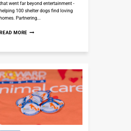
that went far beyond entertainment -
helping 100 shelter dogs find loving
homes. Partnering...
MR.
READ MORE
BEAST
-
I
ADOPTED
100
DOGS