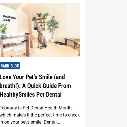
BARK BLOG
Love Your Pet's Smile (and
breath!): A Quick Guide From
HealthySmiles Pet Dental
February is Pet Dental Health Month,
which makes it the perfect time to check
in on your pet's smile. Dental...