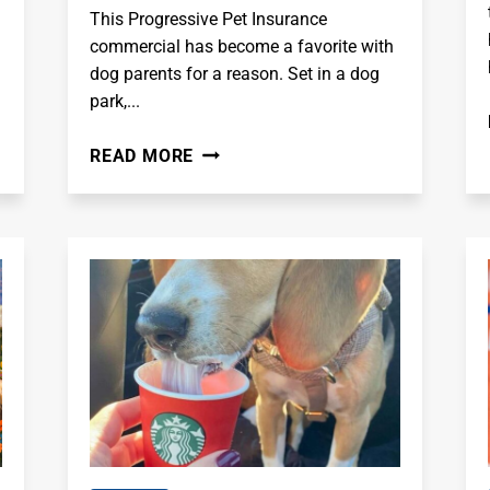
This Progressive Pet Insurance
commercial has become a favorite with
dog parents for a reason. Set in a dog
park,...
IT'S
READ MORE
THE
DOG
PARK
-
PROGRESSIVE
PET
INSURANCE
COMMERCIAL