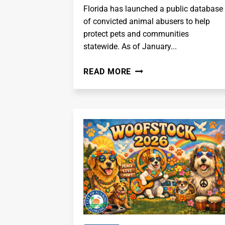
Florida has launched a public database
of convicted animal abusers to help
protect pets and communities
statewide. As of January...
FLORIDA
READ MORE
LAUNCHES
STATEWIDE
ANIMAL
ABUSER
PUBLIC
DATABASE