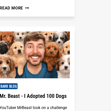
LOVE
READ MORE
YOUR
PET'S
SMILE
(AND
BREATH!):
A
QUICK
GUIDE
FROM
HEALTHYSMILES
PET
DENTAL
BARK BLOG
Mr. Beast - I Adopted 100 Dogs
YouTuber MrBeast took on a challenge