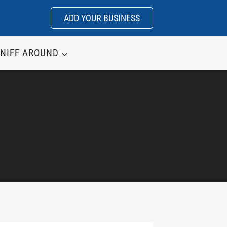
ADD YOUR BUSINESS
NIFF AROUND