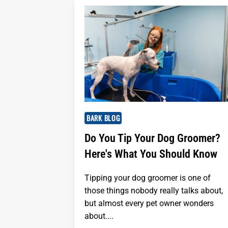
BARK BLOG
Do You Tip Your Dog Groomer?
Here's What You Should Know
Tipping your dog groomer is one of
those things nobody really talks about,
but almost every pet owner wonders
about....