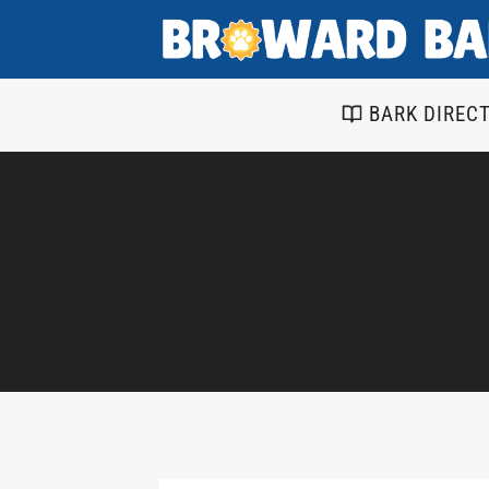
Skip
to
content
BARK DIREC