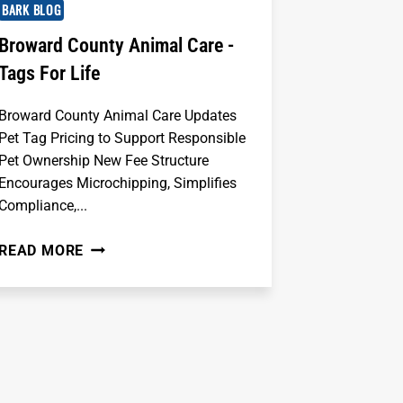
BARK BLOG
Broward County Animal Care -
Tags For Life
Broward County Animal Care Updates
Pet Tag Pricing to Support Responsible
Pet Ownership New Fee Structure
Encourages Microchipping, Simplifies
Compliance,...
BROWARD
READ MORE
COUNTY
ANIMAL
CARE
-
TAGS
FOR
LIFE