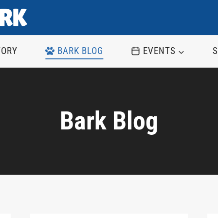
TORY
BARK BLOG
EVENTS
S
Bark Blog