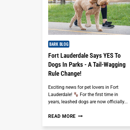
BARK BLOG
Fort Lauderdale Says YES To
Dogs In Parks - A Tail-Wagging
Rule Change!
Exciting news for pet lovers in Fort
Lauderdale!
For the first time in
years, leashed dogs are now officially...
FORT
READ MORE
LAUDERDALE
SAYS