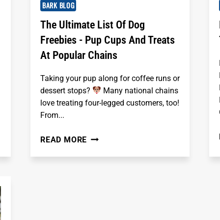
BARK BLOG
The Ultimate List Of Dog
Freebies - Pup Cups And Treats
At Popular Chains
Taking your pup along for coffee runs or
dessert stops?
Many national chains
love treating four-legged customers, too!
From...
THE
READ MORE
ULTIMATE
LIST
OF
DOG
FREEBIES
-