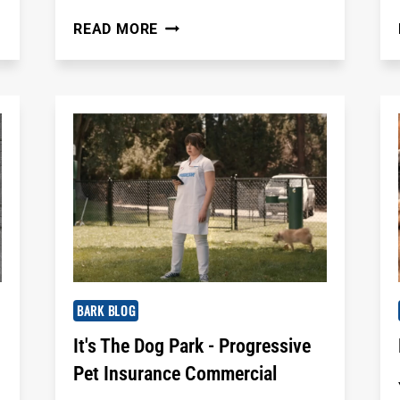
BEST
READ MORE
DOG
PARKS
IN
BROWARD
COUNTY,
FL
FOR
LOCAL
DOG
PARENTS
BARK BLOG
It's The Dog Park - Progressive
Pet Insurance Commercial