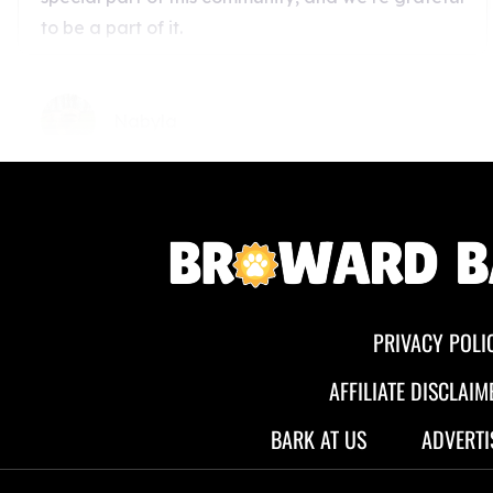
PRIVACY POLI
AFFILIATE DISCLAIM
BARK AT US
ADVERTI