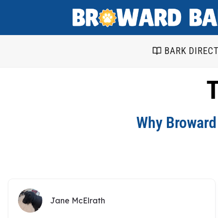
Skip
to
content
BARK DIREC
T
Why Broward 