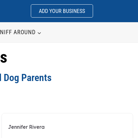
ADD YOUR BUSINESS
NIFF AROUND
ws
d Dog Parents