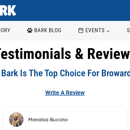
TORY
BARK BLOG
EVENTS
S
estimonials & Revie
Bark Is The Top Choice For Browar
Write A Review