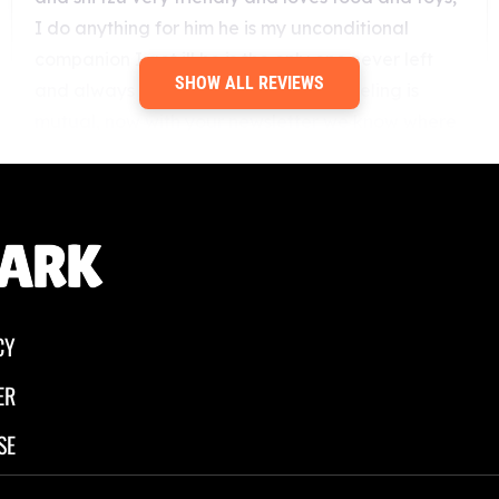
SHOW ALL REVIEWS
CY
ER
SE