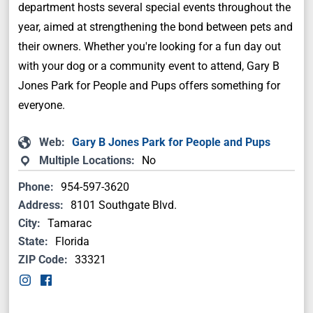
department hosts several special events throughout the
year, aimed at strengthening the bond between pets and
their owners. Whether you're looking for a fun day out
with your dog or a community event to attend, Gary B
Jones Park for People and Pups offers something for
everyone.
Web:
Gary B Jones Park for People and Pups
Multiple Locations:
No
Phone:
954-597-3620
Address:
8101 Southgate Blvd.
City:
Tamarac
State:
Florida
ZIP Code:
33321