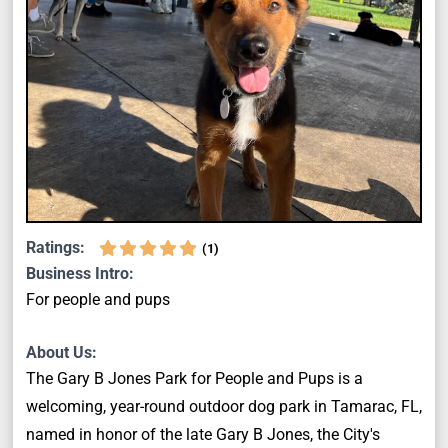
Ratings:
(
1
)
Business Intro:
For people and pups
About Us:
The Gary B Jones Park for People and Pups is a
welcoming, year-round outdoor dog park in Tamarac, FL,
named in honor of the late Gary B Jones, the City's