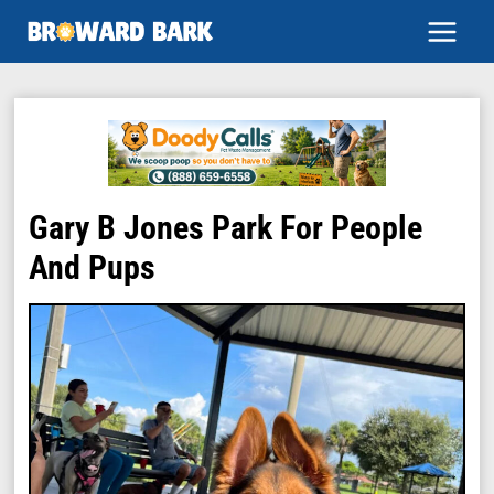
Skip
to
content
Gary B Jones Park For People
And Pups