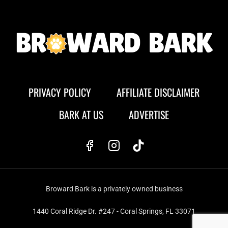
PRIVACY POLICY
AFFILIATE DISCLAIMER
BARK AT US
ADVERTISE
Broward Bark is a privately owned business
1440 Coral Ridge Dr. #247 - Coral Springs, FL 33071