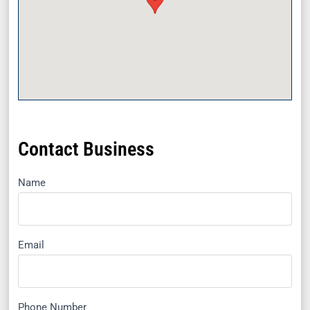
Contact Business
Name
Email
Phone Number