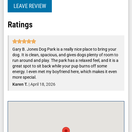
LEAVE REVIEW
Ratings
Gary B. Jones Dog Park is a really nice place to bring your
dog. It is clean, spacious, and gives dogs plenty of room to
run around and play. The park has a relaxed feel, and it is a
great spot to sit back while your pup burns off some
energy. I even met my boyfriend here, which makes it even
more special.
Karen T.
|
April 18, 2026