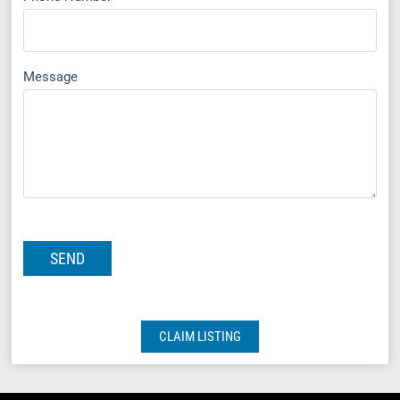
Message
CLAIM LISTING