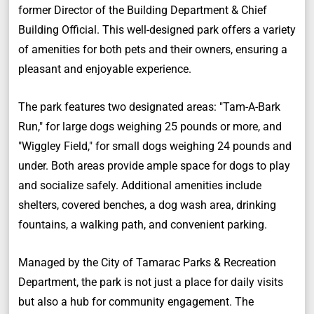
former Director of the Building Department & Chief
Building Official. This well-designed park offers a variety
of amenities for both pets and their owners, ensuring a
pleasant and enjoyable experience.
The park features two designated areas: "Tam-A-Bark
Run," for large dogs weighing 25 pounds or more, and
"Wiggley Field," for small dogs weighing 24 pounds and
under. Both areas provide ample space for dogs to play
and socialize safely. Additional amenities include
shelters, covered benches, a dog wash area, drinking
fountains, a walking path, and convenient parking.
Managed by the City of Tamarac Parks & Recreation
Department, the park is not just a place for daily visits
but also a hub for community engagement. The