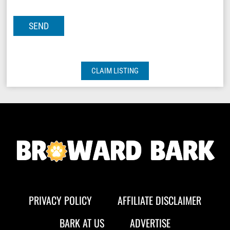
CLAIM LISTING
PRIVACY POLICY
AFFILIATE DISCLAIMER
BARK AT US
ADVERTISE