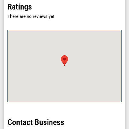
Ratings
There are no reviews yet.
Contact Business