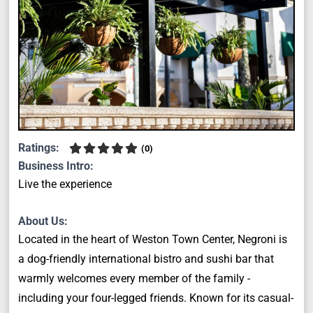
Ratings:
(
0
)
Business Intro:
Live the experience
About Us:
Located in the heart of Weston Town Center, Negroni is
a dog-friendly international bistro and sushi bar that
warmly welcomes every member of the family -
including your four-legged friends. Known for its casual-