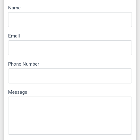
Name
Email
Phone Number
Message