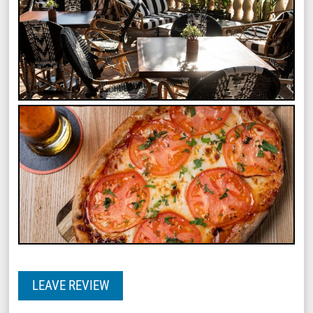
LEAVE REVIEW