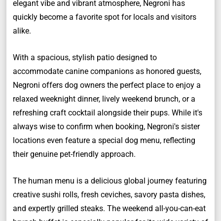
elegant vibe and vibrant atmosphere, Negroni has
quickly become a favorite spot for locals and visitors
alike.
With a spacious, stylish patio designed to
accommodate canine companions as honored guests,
Negroni offers dog owners the perfect place to enjoy a
relaxed weeknight dinner, lively weekend brunch, or a
refreshing craft cocktail alongside their pups. While it's
always wise to confirm when booking, Negroni's sister
locations even feature a special dog menu, reflecting
their genuine pet-friendly approach.
The human menu is a delicious global journey featuring
creative sushi rolls, fresh ceviches, savory pasta dishes,
and expertly grilled steaks. The weekend all-you-can-eat