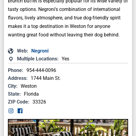
brunch buffet is especially popular for its wide variety of
tasty options. Negroni's combination of international
flavors, lively atmosphere, and true dog-friendly spirit
makes it a top destination in Weston for anyone
wanting great food without leaving their dog behind.
Web:
Negroni
Multiple Locations:
Yes
Phone:
954-444-0096
Address:
1744 Main St.
City:
Weston
State:
Florida
ZIP Code:
33326