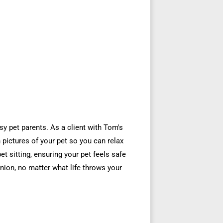
sy pet parents. As a client with Tom's
pictures of your pet so you can relax
pet sitting, ensuring your pet feels safe
nion, no matter what life throws your