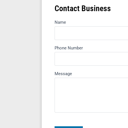
Contact Business
Name
Phone Number
Message