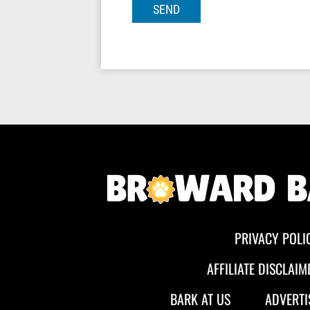
PRIVACY POLI
AFFILIATE DISCLAIM
BARK AT US
ADVERTI