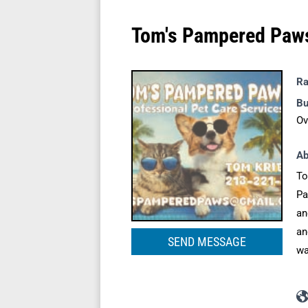
Tom's Pampered Paw
Ra
Bu
Ov
Ab
To
Pa
an
an
SEND MESSAGE
wa