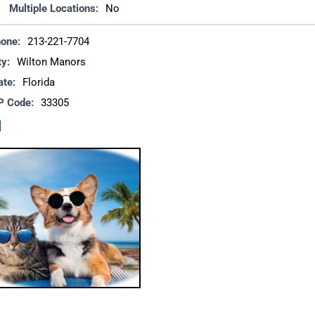
Multiple Locations:
No
one:
213-221-7704
ty:
Wilton Manors
ate:
Florida
P Code:
33305