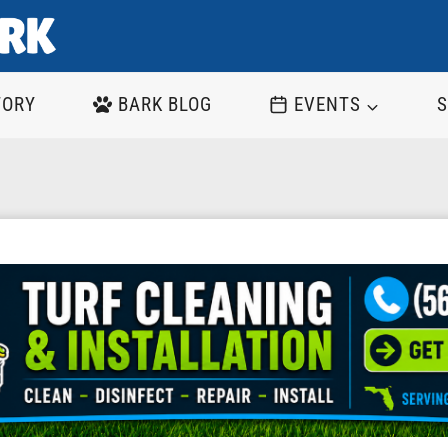
TORY
BARK BLOG
EVENTS
S