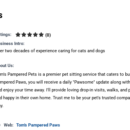
s
tings:
(
0
)
siness Intro:
er two decades of experience caring for cats and dogs
out Us:
m's Pampered Pets is a premier pet sitting service that caters to bu
mpered Paws, you will receive a daily "Pawsome" update along with 
d enjoy your time away. I'll provide loving drop-in visits, walks, and 
d happy in their own home. Trust me to be your pet's trusted compa
y.
Web:
Tom's Pampered Paws