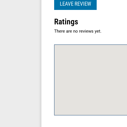
LEAVE REVIEW
Ratings
There are no reviews yet.