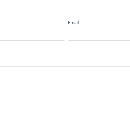
Email