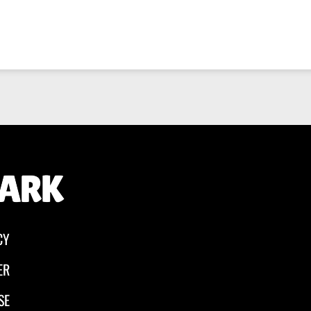
CY
ER
SE