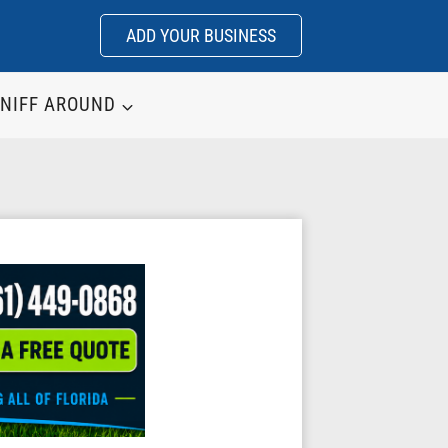
ADD YOUR BUSINESS
NIFF AROUND