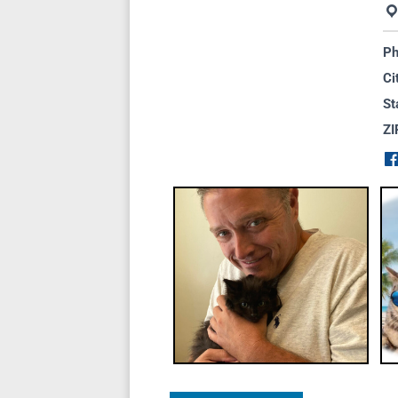
Ph
Ci
St
ZI