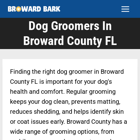
Skip
to
Dog Groomers In
content
Broward County FL
Finding the right dog groomer in Broward
County FL is important for your dog's
health and comfort. Regular grooming
keeps your dog clean, prevents matting,
reduces shedding, and helps identify skin
or coat issues early. Broward County has a
wide range of grooming options, from