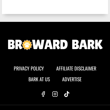
PRIVACY POLICY
AFFILIATE DISCLAIMER
BARK AT US
ADVERTISE