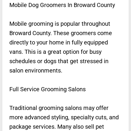
Mobile Dog Groomers In Broward County
Mobile grooming is popular throughout
Broward County. These groomers come
directly to your home in fully equipped
vans. This is a great option for busy
schedules or dogs that get stressed in
salon environments.
Full Service Grooming Salons
Traditional grooming salons may offer
more advanced styling, specialty cuts, and
package services. Many also sell pet