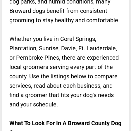
dog parks, and humid conditions, many
Broward dogs benefit from consistent
grooming to stay healthy and comfortable.
Whether you live in Coral Springs,
Plantation, Sunrise, Davie, Ft. Lauderdale,
or Pembroke Pines, there are experienced
local groomers serving every part of the
county. Use the listings below to compare
services, read about each business, and
find a groomer that fits your dog's needs
and your schedule.
What To Look For In A Broward County Dog