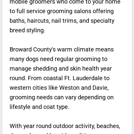
mobile groomers who come to your home
to full service grooming salons offering
baths, haircuts, nail trims, and specialty
breed styling.
Broward County's warm climate means
many dogs need regular grooming to
manage shedding and skin health year
round. From coastal Ft. Lauderdale to
western cities like Weston and Davie,
grooming needs can vary depending on
lifestyle and coat type.
With year round outdoor activity, beaches,