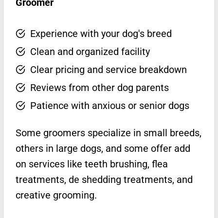
Groomer
Experience with your dog's breed
Clean and organized facility
Clear pricing and service breakdown
Reviews from other dog parents
Patience with anxious or senior dogs
Some groomers specialize in small breeds,
others in large dogs, and some offer add
on services like teeth brushing, flea
treatments, de shedding treatments, and
creative grooming.