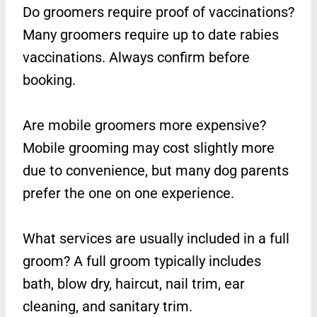
Do groomers require proof of vaccinations?
Many groomers require up to date rabies
vaccinations. Always confirm before
booking.
Are mobile groomers more expensive?
Mobile grooming may cost slightly more
due to convenience, but many dog parents
prefer the one on one experience.
What services are usually included in a full
groom? A full groom typically includes
bath, blow dry, haircut, nail trim, ear
cleaning, and sanitary trim.