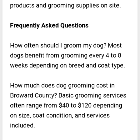
products and grooming supplies on site.
Frequently Asked Questions
How often should I groom my dog? Most
dogs benefit from grooming every 4 to 8
weeks depending on breed and coat type.
How much does dog grooming cost in
Broward County? Basic grooming services
often range from $40 to $120 depending
on size, coat condition, and services
included.