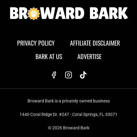
PRIVACY POLICY
AFFILIATE DISCLAIMER
BARK AT US
ADVERTISE
Broward Bark is a privately owned business
1440 Coral Ridge Dr. #247 - Coral Springs, FL 33071
© 2026 Broward Bark