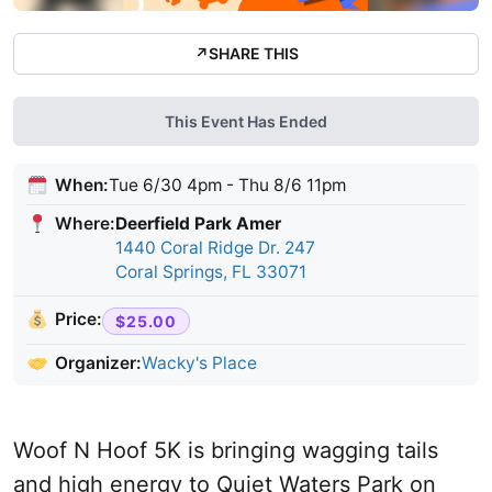
↗
SHARE THIS
This Event Has Ended
When:
Tue 6/30 4pm - Thu 8/6 11pm
Where:
Deerfield Park Amer
1440 Coral Ridge Dr. 247
Coral Springs, FL 33071
Price:
$25.00
Organizer:
Wacky's Place
Woof N Hoof 5K is bringing wagging tails
and high energy to Quiet Waters Park on