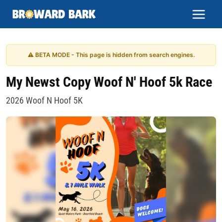
Skip
to
content
⚠ BETA MODE - This page is hidden from search engines.
My Newst Copy Woof N' Hoof 5k Race
2026 Woof N Hoof 5K