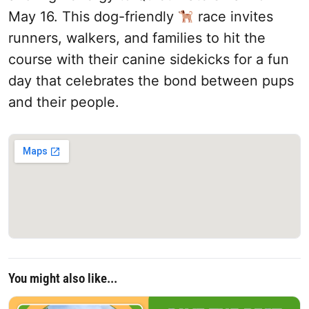
May 16. This dog-friendly
race invites
runners, walkers, and families to hit the
course with their canine sidekicks for a fun
day that celebrates the bond between pups
and their people.
You might also like...