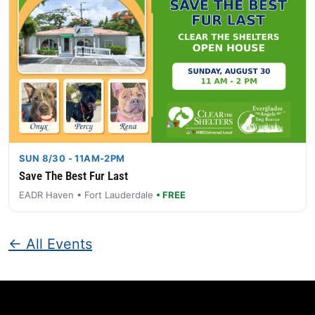
SUN 8/30 - 11AM-2PM
Save The Best Fur Last
EADR Haven • Fort Lauderdale
• FREE
← All Events