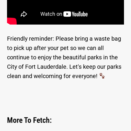
Friendly reminder: Please bring a waste bag
to pick up after your pet so we can all
continue to enjoy the beautiful parks in the
City of Fort Lauderdale. Let's keep our parks
clean and welcoming for everyone!
More To Fetch: