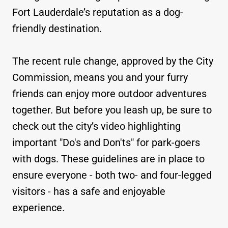
Fort Lauderdale’s reputation as a dog-
friendly destination.
The recent rule change, approved by the City
Commission, means you and your furry
friends can enjoy more outdoor adventures
together. But before you leash up, be sure to
check out the city’s video highlighting
important "Do's and Don'ts" for park-goers
with dogs. These guidelines are in place to
ensure everyone - both two- and four-legged
visitors - has a safe and enjoyable
experience.