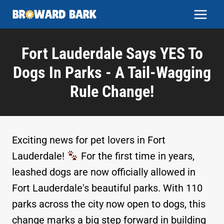
Skip
to
content
Fort Lauderdale Says YES To
Dogs In Parks - A Tail-Wagging
Rule Change!
Exciting news for pet lovers in Fort
Lauderdale!
For the first time in years,
leashed dogs are now officially allowed in
Fort Lauderdale's beautiful parks. With 110
parks across the city now open to dogs, this
change marks a big step forward in building