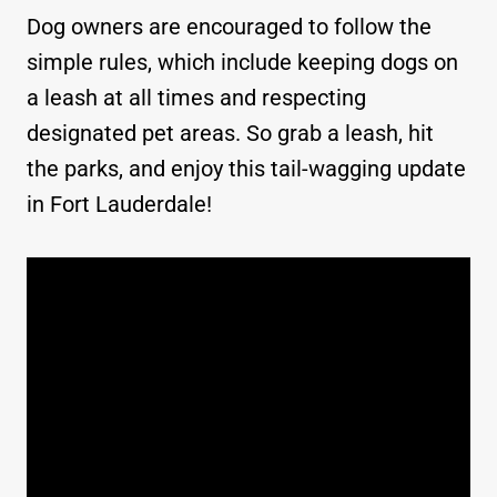
Dog owners are encouraged to follow the
simple rules, which include keeping dogs on
a leash at all times and respecting
designated pet areas. So grab a leash, hit
the parks, and enjoy this tail-wagging update
in Fort Lauderdale!