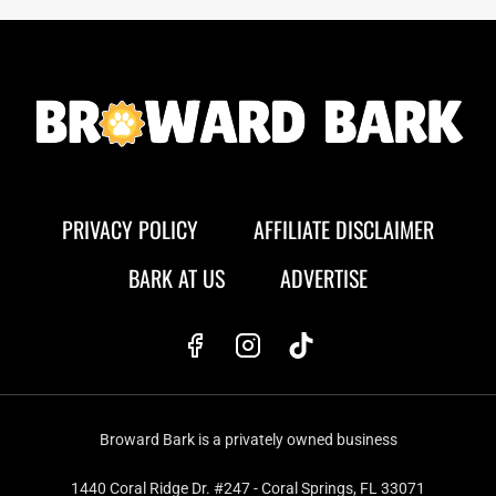
PRIVACY POLICY
AFFILIATE DISCLAIMER
BARK AT US
ADVERTISE
Broward Bark is a privately owned business
1440 Coral Ridge Dr. #247 - Coral Springs, FL 33071