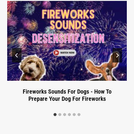
Fireworks Sounds For Dogs - How To
Prepare Your Dog For Fireworks