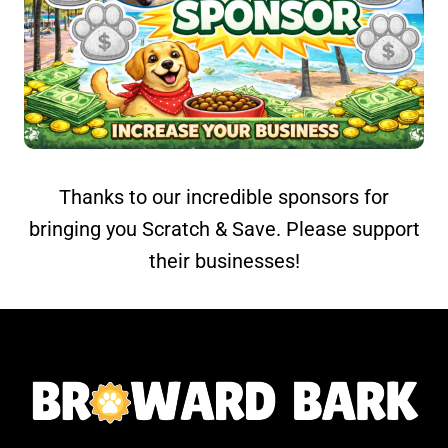
Thanks to our incredible sponsors for
bringing you Scratch & Save. Please support
their businesses!