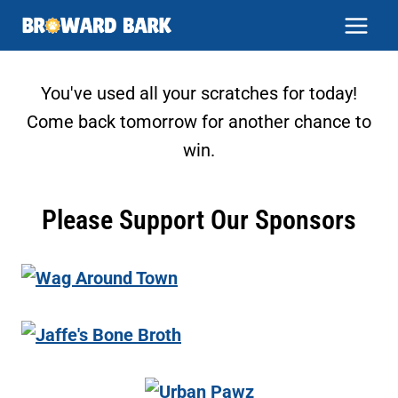
Skip
to
content
You've used all your scratches for today!
Come back tomorrow for another chance to
win.
Please Support Our Sponsors