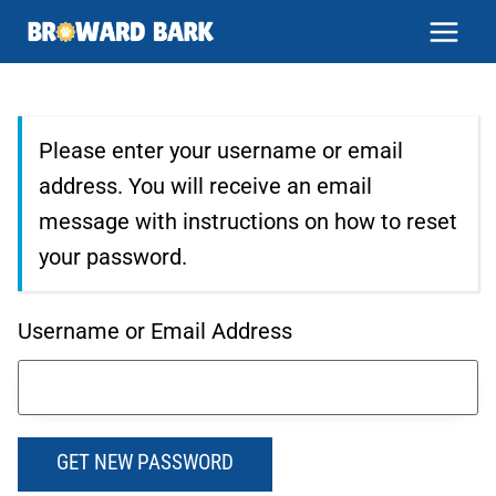
Skip
to
content
Please enter your username or email
address. You will receive an email
message with instructions on how to reset
your password.
Username or Email Address
GET NEW PASSWORD