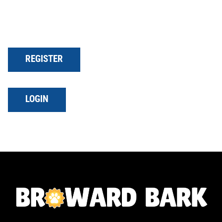
REGISTER
LOGIN