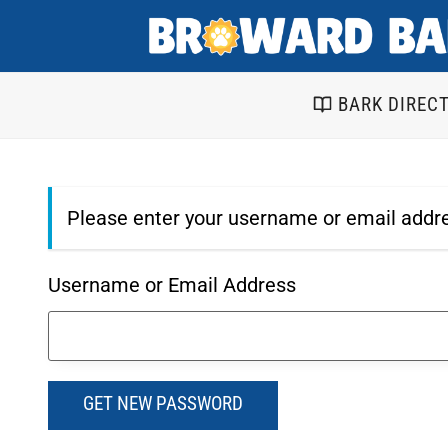
Skip
to
content
BARK DIREC
Please enter your username or email addre
Username or Email Address
GET NEW PASSWORD