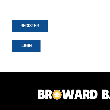
REGISTER
LOGIN