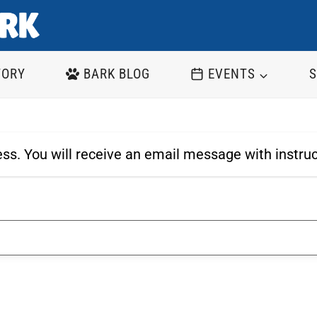
TORY
BARK BLOG
EVENTS
S
ss. You will receive an email message with instru