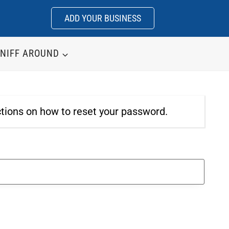
ADD YOUR BUSINESS
NIFF AROUND
ctions on how to reset your password.