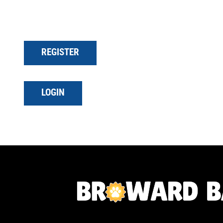
REGISTER
LOGIN