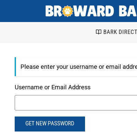
Skip
to
content
BARK DIREC
Please enter your username or email addre
Username or Email Address
GET NEW PASSWORD