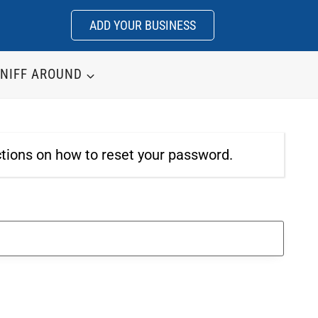
ADD YOUR BUSINESS
NIFF AROUND
ctions on how to reset your password.