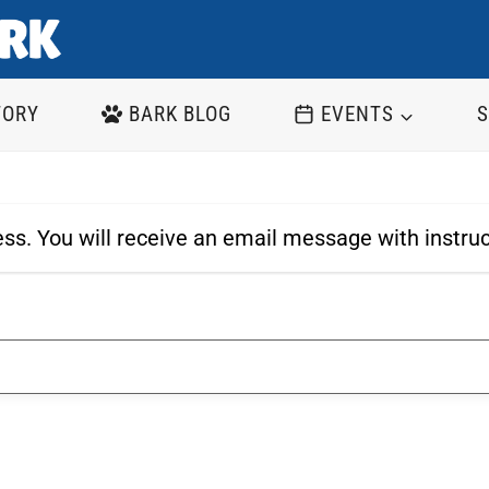
TORY
BARK BLOG
EVENTS
S
ss. You will receive an email message with instru