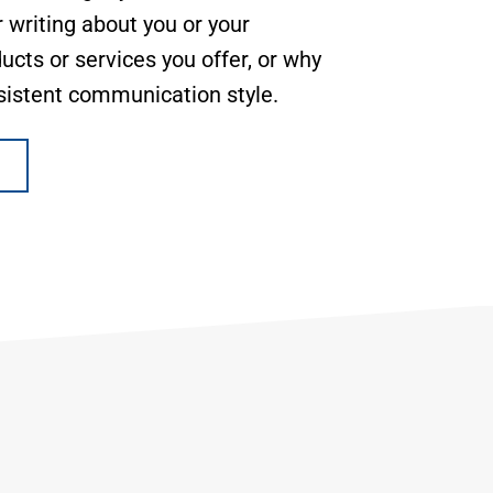
 writing about you or your
ucts or services you offer, or why
sistent communication style.