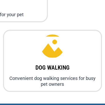
or your pet
DOG WALKING
Convenient dog walking services for busy
pet owners