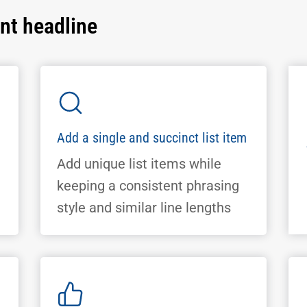
ant headline
Add a single and succinct list item
Add unique list items while
keeping a consistent phrasing
style and similar line lengths