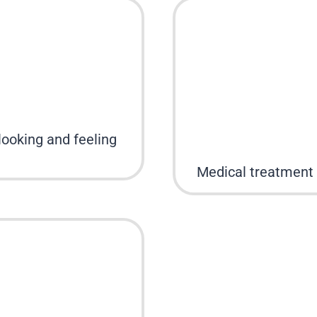
looking and feeling
Medical treatment 