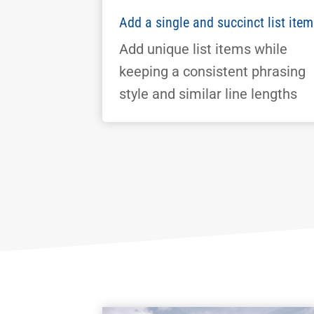
Add a single and succinct list item
Add unique list items while
keeping a consistent phrasing
style and similar line lengths