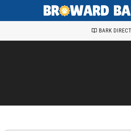
Skip
to
content
BARK DIREC