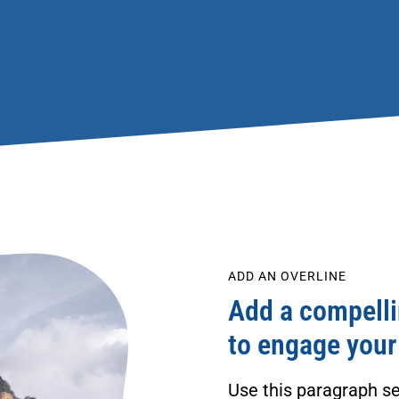
ADD AN OVERLINE
Add a compellin
to engage your
Use this paragraph se