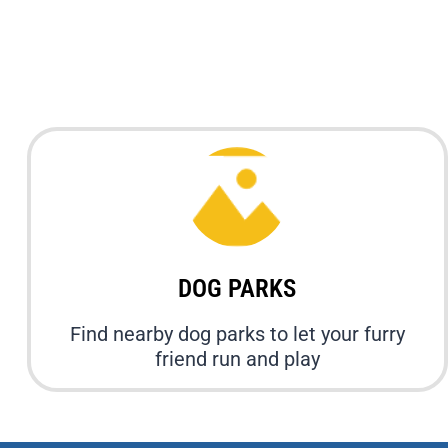
DOG PARKS
Find nearby dog parks to let your furry
friend run and play