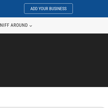
ADD YOUR BUSINESS
NIFF AROUND