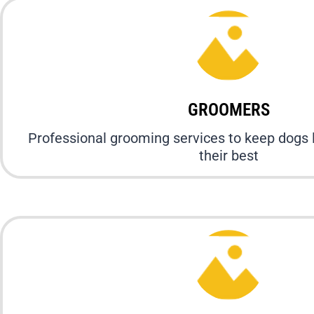
GROOMERS
Professional grooming services to keep dogs 
their best