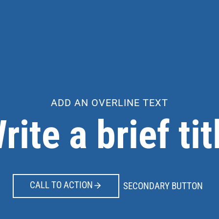
ADD AN OVERLINE TEXT
rite a brief tit
CALL TO ACTION
SECONDARY BUTTON