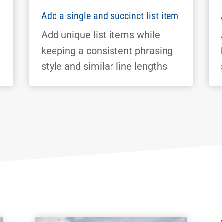
Add a single and succinct list item
Add unique list items while
keeping a consistent phrasing
style and similar line lengths