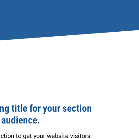
g title for your section
 audience.
ction to get your website visitors