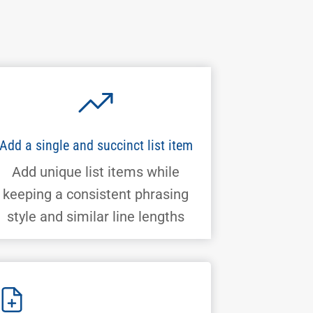
Add a single and succinct list item
Add unique list items while
keeping a consistent phrasing
style and similar line lengths