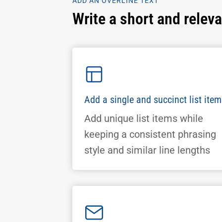
ADD AN OVERLINE TEXT
Write a short and relev
Add a single and succinct list item
Add unique list items while
keeping a consistent phrasing
style and similar line lengths