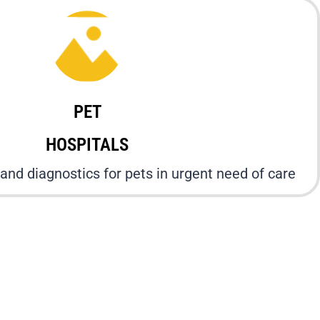
PET
HOSPITALS
and diagnostics for pets in urgent need of care