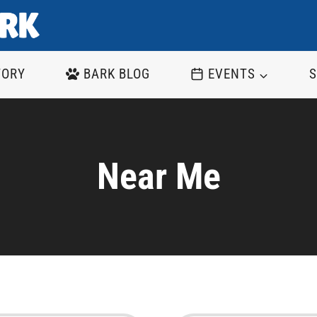
TORY
BARK BLOG
EVENTS
S
Near Me