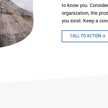
to know you. Consider
organization, the prod
you exist. Keep a con
CALL TO ACTION