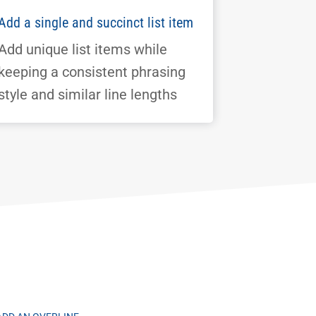
Add a single and succinct list item
Add unique list items while
keeping a consistent phrasing
style and similar line lengths