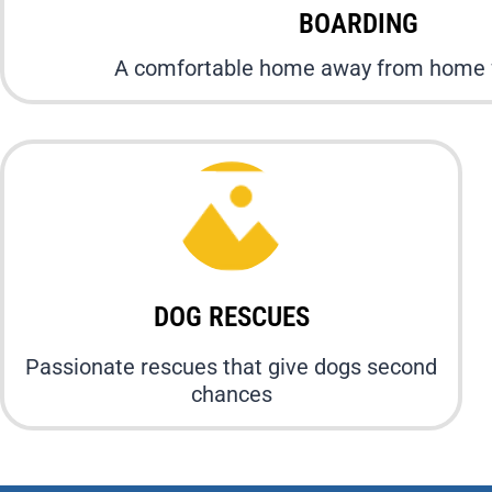
BOARDING
A comfortable home away from home f
DOG RESCUES
Passionate rescues that give dogs second
chances