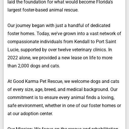
laid the foundation for what would become Florida's
largest foster-based animal rescue.
Our journey began with just a handful of dedicated
foster homes. Today, we've grown into a vast network of
compassionate individuals from Kendall to Port Saint
Lucie, supported by over twelve veterinary clinics. In
2022 alone, we provided a new lease on life to more
than 2,000 dogs and cats.
At Good Karma Pet Rescue, we welcome dogs and cats
of every size, age, breed, and medical background. Our
commitment is to ensure every animal finds a loving,
safe environment, whether in one of our foster homes or
at our adoption center.