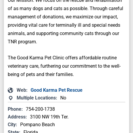
Our Mission: We focus on the rescue and rehabilitation
of as many dogs and cats as possible. Through careful
management of donations, we maximize our impact,
providing vital care for terminally ill and special needs
animals, and supporting community cats through our
TNR program.
The Good Karma Pet Clinic offers affordable routine
veterinary care, furthering our commitment to the well-
being of pets and their families.
Web:
Good Karma Pet Rescue
Multiple Locations:
No
Phone:
754-200-1738
Address:
3100 NW 19th Ter.
City:
Pompano Beach
State:
Florida