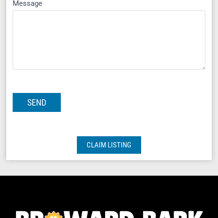
Message
CLAIM LISTING