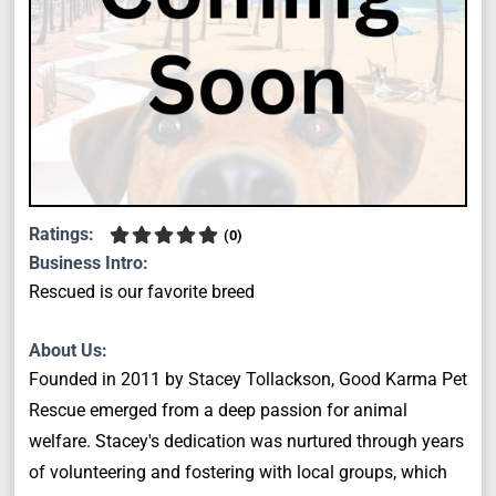
Ratings:
(
0
)
Business Intro:
Rescued is our favorite breed
About Us:
Founded in 2011 by Stacey Tollackson, Good Karma Pet
Rescue emerged from a deep passion for animal
welfare. Stacey's dedication was nurtured through years
of volunteering and fostering with local groups, which