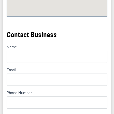
Contact Business
Name
Email
Phone Number