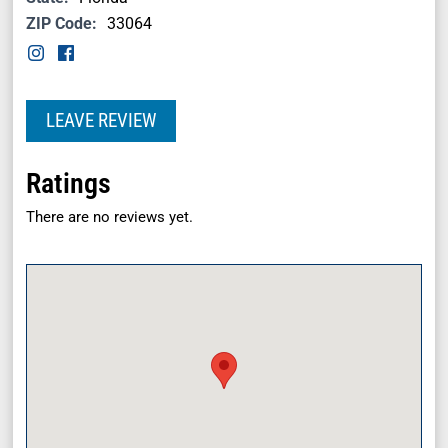
ZIP Code:
33064
LEAVE REVIEW
Ratings
There are no reviews yet.