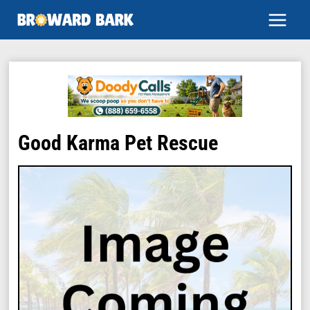
Skip
to
content
Good Karma Pet Rescue