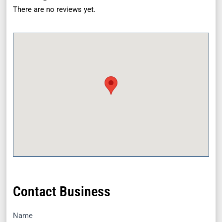
There are no reviews yet.
Contact Business
Name