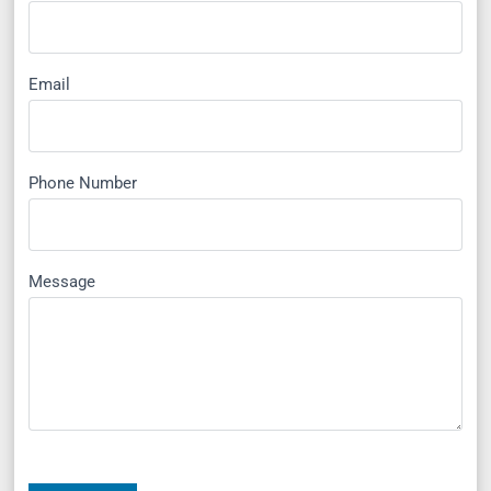
Email
Phone Number
Message