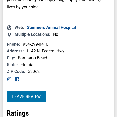
lives by your side.
Web:
Summers Animal Hospital
Multiple Locations:
No
Phone:
954-299-0410
Address:
1142 N. Federal Hwy.
City:
Pompano Beach
State:
Florida
ZIP Code:
33062
LEAVE REVIEW
Ratings