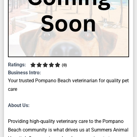
Ratings:
(
0
)
Business Intro:
Your trusted Pompano Beach veterinarian for quality pet
care
About Us:
Providing high-quality veterinary care to the Pompano
Beach community is what drives us at Summers Animal