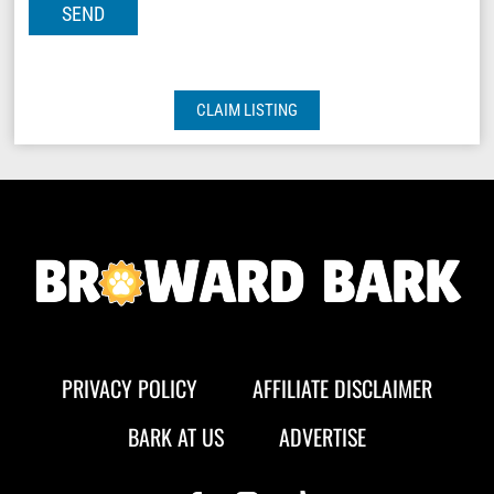
CLAIM LISTING
PRIVACY POLICY
AFFILIATE DISCLAIMER
BARK AT US
ADVERTISE