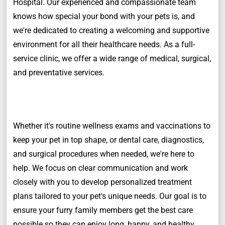
Hospital. Our experienced and compassionate team
knows how special your bond with your pets is, and
we're dedicated to creating a welcoming and supportive
environment for all their healthcare needs. As a full-
service clinic, we offer a wide range of medical, surgical,
and preventative services.
Whether it's routine wellness exams and vaccinations to
keep your pet in top shape, or dental care, diagnostics,
and surgical procedures when needed, we're here to
help. We focus on clear communication and work
closely with you to develop personalized treatment
plans tailored to your pet's unique needs. Our goal is to
ensure your furry family members get the best care
possible so they can enjoy long, happy, and healthy