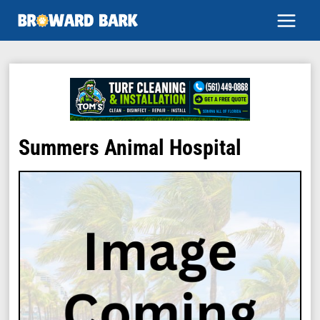
Skip
to
content
Summers Animal Hospital