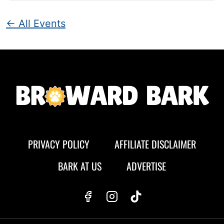
← All Events
PRIVACY POLICY
AFFILIATE DISCLAIMER
BARK AT US
ADVERTISE