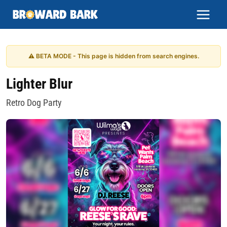
Skip
to
content
⚠ BETA MODE - This page is hidden from search engines.
Lighter Blur
Retro Dog Party