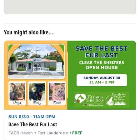
You might also like...
SUN 8/30 - 11AM-2PM
Save The Best Fur Last
EADR Haven • Fort Lauderdale
• FREE