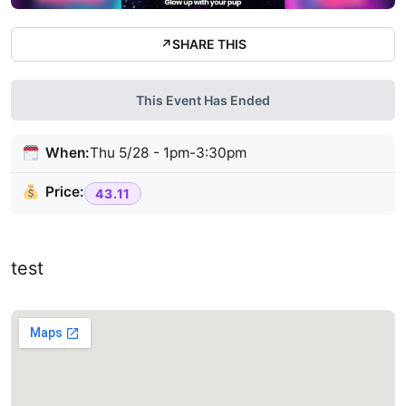
↗
SHARE THIS
This Event Has Ended
When:
Thu 5/28 - 1pm-3:30pm
Price:
43.11
test