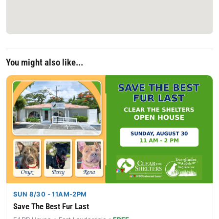
You might also like...
SUN 8/30 - 11AM-2PM
Save The Best Fur Last