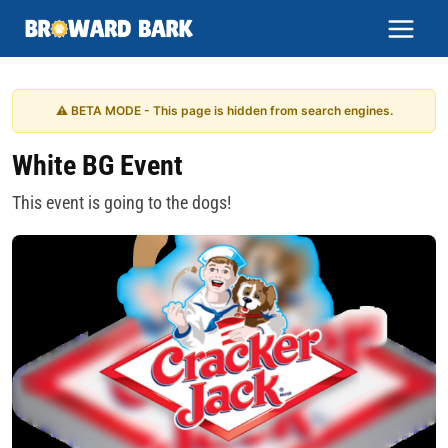
Skip
to
content
⚠ BETA MODE - This page is hidden from search engines.
White BG Event
This event is going to the dogs!