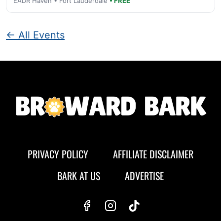
EADR Haven • Fort Lauderdale
• FREE
← All Events
PRIVACY POLICY
AFFILIATE DISCLAIMER
BARK AT US
ADVERTISE