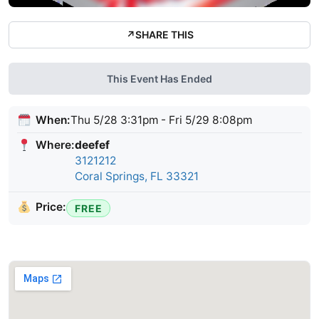
↗
SHARE THIS
This Event Has Ended
When:
Thu 5/28 3:31pm - Fri 5/29 8:08pm
Where:
deefef
3121212
Coral Springs, FL 33321
Price:
FREE